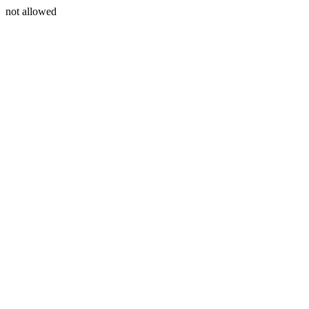
not allowed